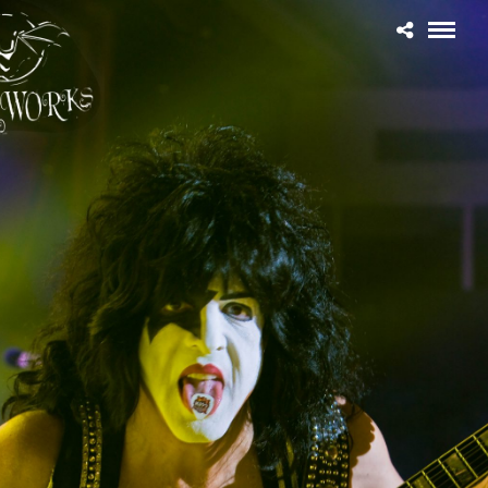
Home
THE CONCERT BLOG