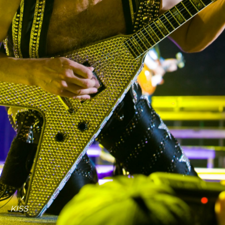
About us
Portfolios
Services
Contact Us
KISS