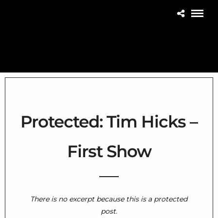
Protected: Tim Hicks –
First Show
Home
There is no excerpt because this is a protected
THE CONCERT BLOG
post.