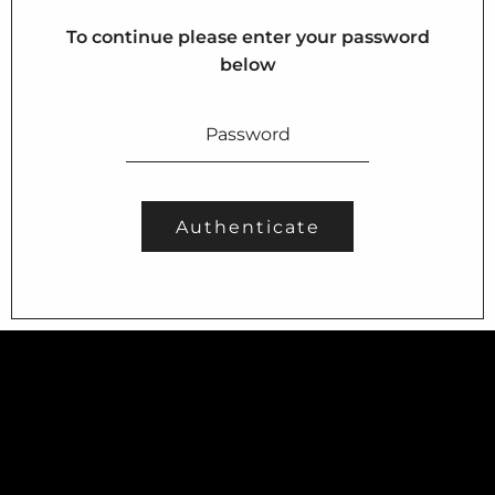
About us
To continue please enter your password
Portfolios
below
Services
Contact Us