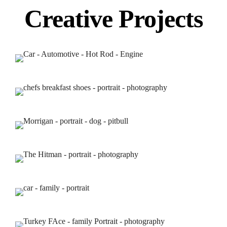
Creative Projects
Home
THE CONCERT BLOG
About us
Portfolios
Services
Contact Us