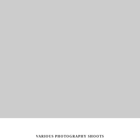
VARIOUS PHOTOGRAPHY SHOOTS