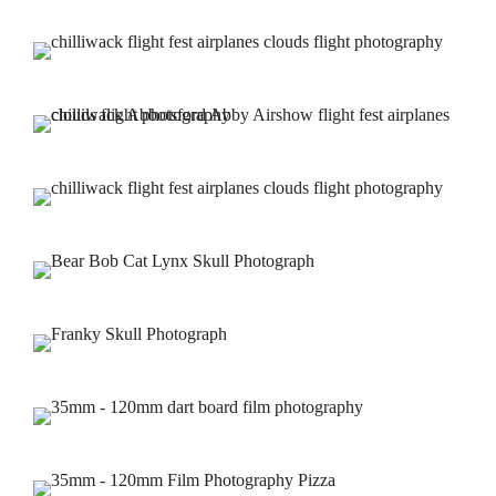
Home
THE CONCERT BLOG
About us