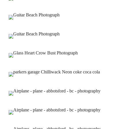
Portfolios
Services
Contact Us