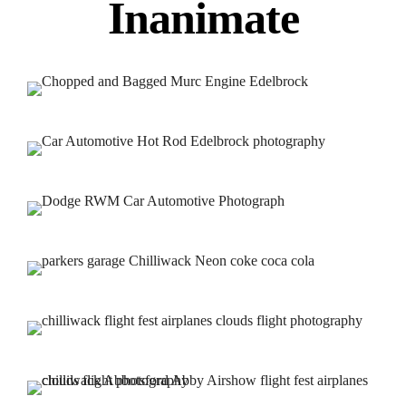
Inanimate